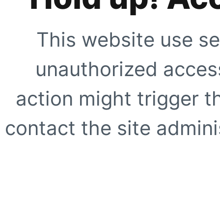
This website use se
unauthorized access
action might trigger t
contact the site adminis