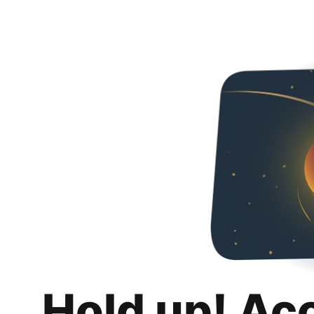
Hold up! Ac