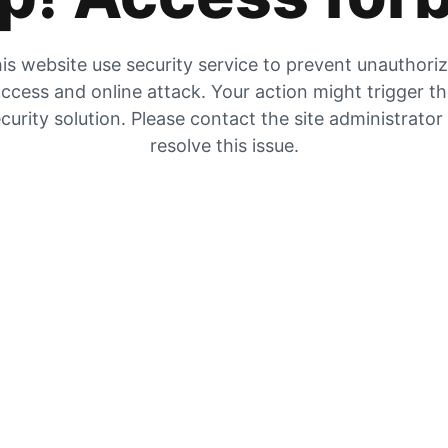
is website use security service to prevent unauthori
ccess and online attack. Your action might trigger t
curity solution. Please contact the site administrator
resolve this issue.