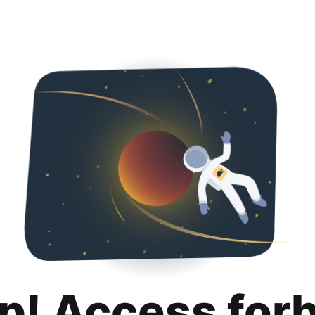
p! Access for