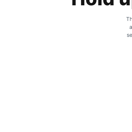
Th
a
se