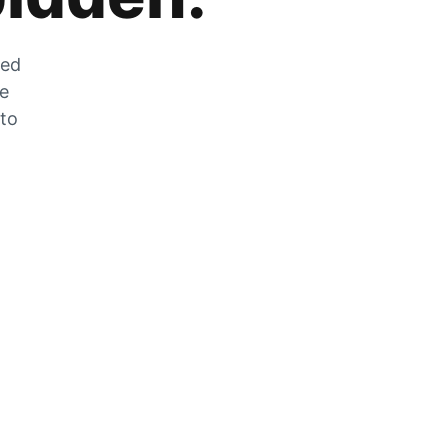
zed
he
 to