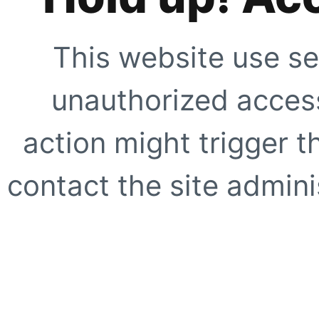
This website use se
unauthorized access
action might trigger t
contact the site adminis