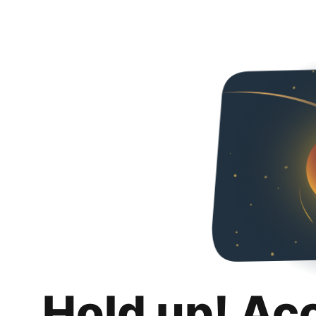
Hold up! Ac