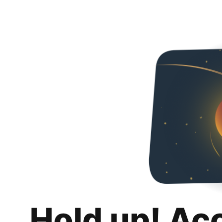
Hold up! Ac