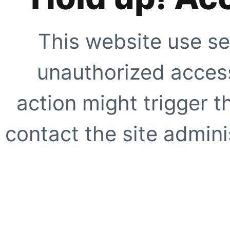
This website use se
unauthorized access
action might trigger t
contact the site adminis