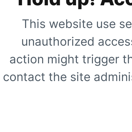
This website use se
unauthorized access
action might trigger t
contact the site adminis