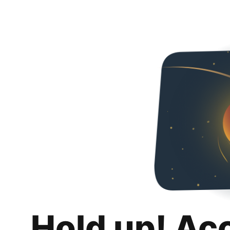
Hold up! Ac