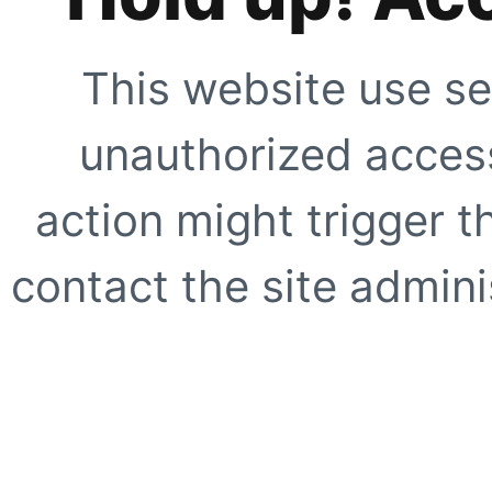
This website use se
unauthorized access
action might trigger t
contact the site adminis