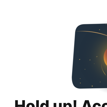
Hold up! Ac