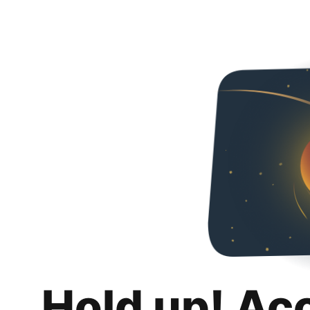
Hold up! Ac