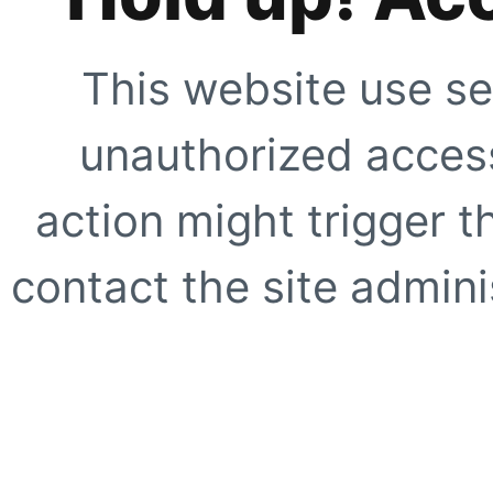
This website use se
unauthorized access
action might trigger t
contact the site adminis