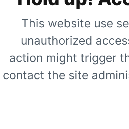
This website use se
unauthorized access
action might trigger t
contact the site adminis