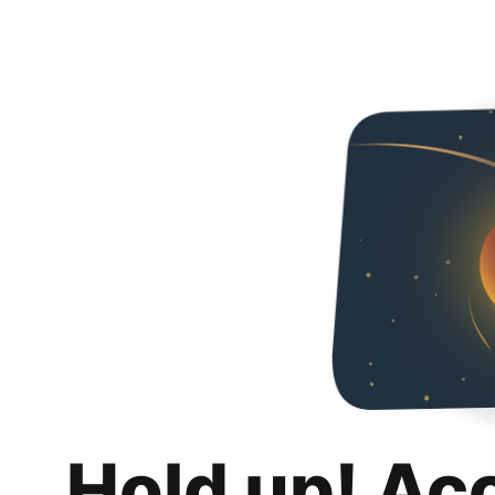
Hold up! Ac