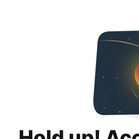
Hold up! Ac