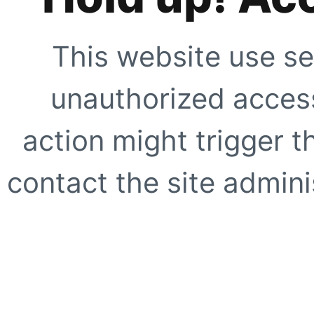
This website use se
unauthorized access
action might trigger t
contact the site adminis