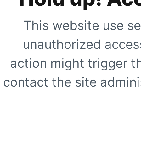
This website use se
unauthorized access
action might trigger t
contact the site adminis