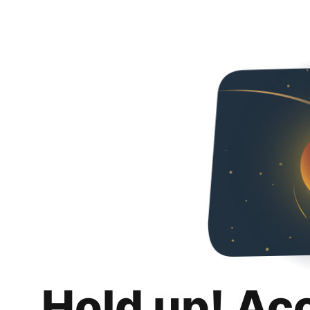
Hold up! Ac