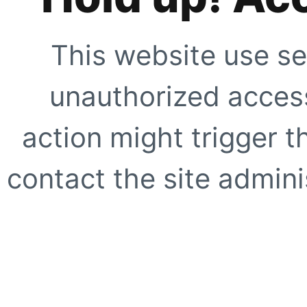
This website use se
unauthorized access
action might trigger t
contact the site adminis