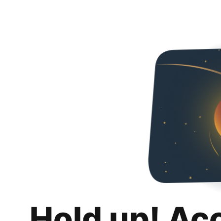
Hold up! Ac