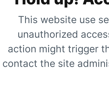
This website use se
unauthorized access
action might trigger t
contact the site adminis