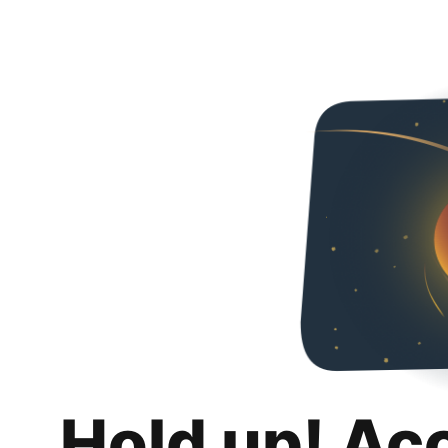
Hold up! Ac