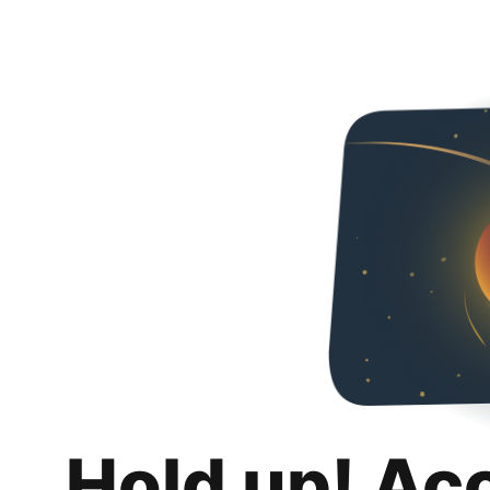
Hold up! Ac