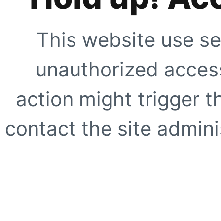
This website use se
unauthorized access
action might trigger t
contact the site adminis