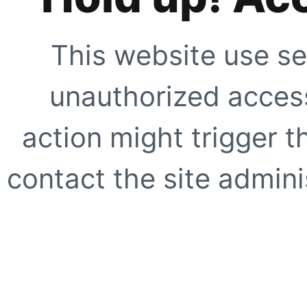
This website use se
unauthorized access
action might trigger t
contact the site adminis