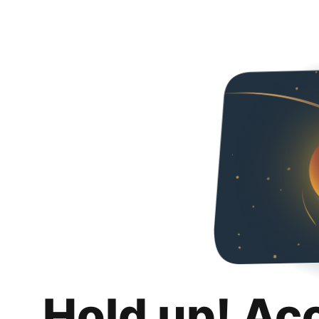
Hold up! Ac