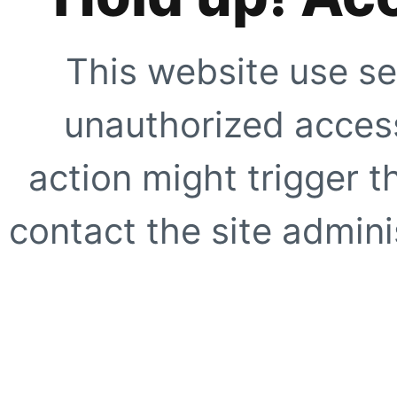
This website use se
unauthorized access
action might trigger t
contact the site adminis