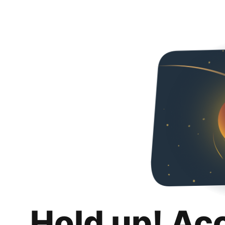
Hold up! Ac