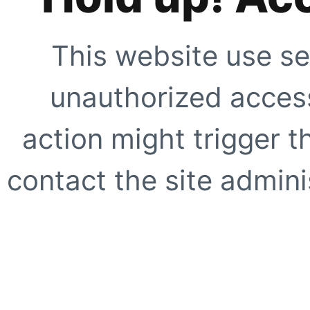
This website use se
unauthorized access
action might trigger t
contact the site adminis