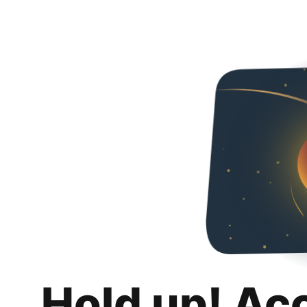
Hold up! Ac