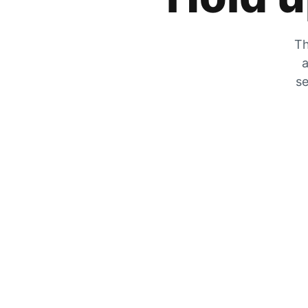
Th
a
se