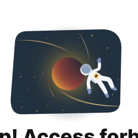
p! Access for