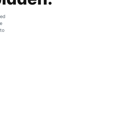
zed
he
 to