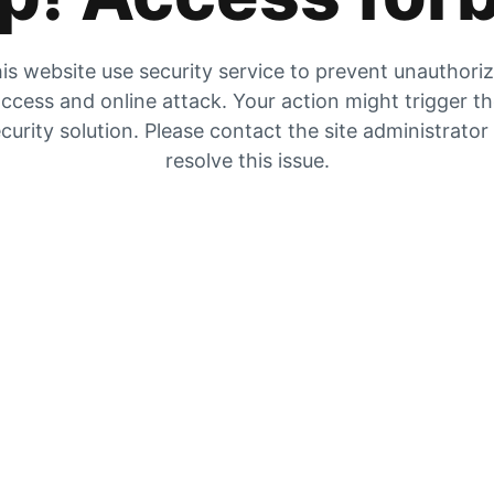
is website use security service to prevent unauthori
ccess and online attack. Your action might trigger t
curity solution. Please contact the site administrator
resolve this issue.