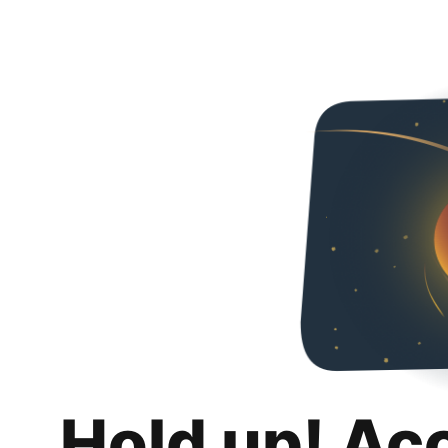
Hold up! Ac