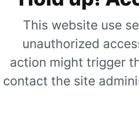
This website use se
unauthorized access
action might trigger t
contact the site adminis