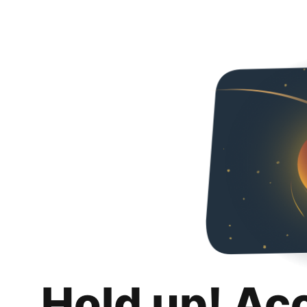
Hold up! Ac