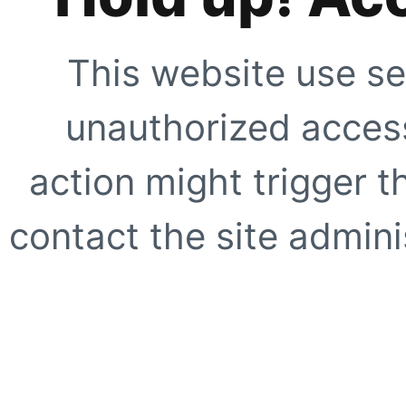
This website use se
unauthorized access
action might trigger t
contact the site adminis