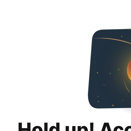
Hold up! Ac