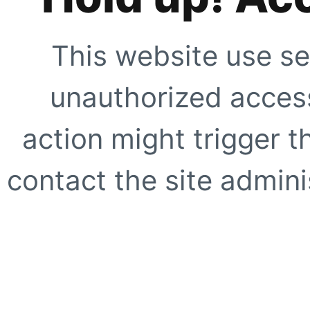
This website use se
unauthorized access
action might trigger t
contact the site adminis