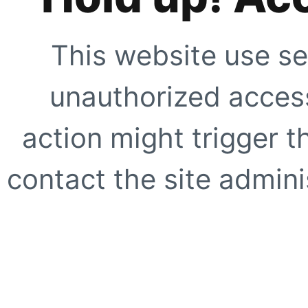
This website use se
unauthorized access
action might trigger t
contact the site adminis