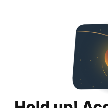
Hold up! Ac