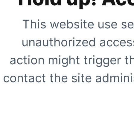
This website use se
unauthorized access
action might trigger t
contact the site adminis