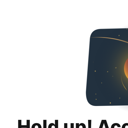
Hold up! Ac