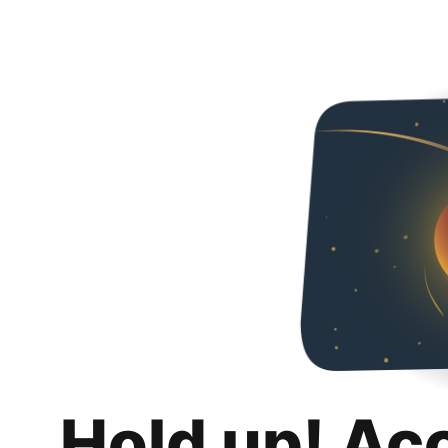
Hold up! Ac