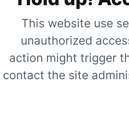
This website use se
unauthorized access
action might trigger t
contact the site adminis