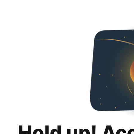
Hold up! Ac