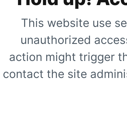
This website use se
unauthorized access
action might trigger t
contact the site adminis