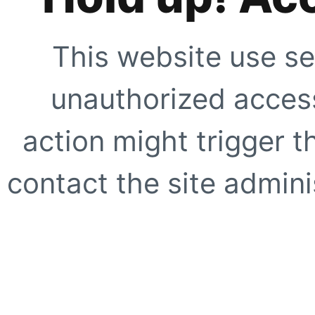
This website use se
unauthorized access
action might trigger t
contact the site adminis