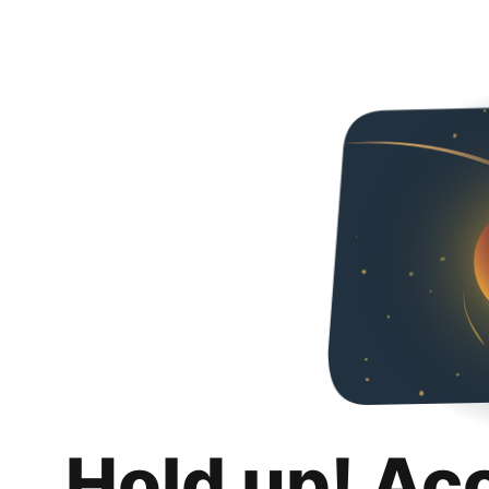
Hold up! Ac