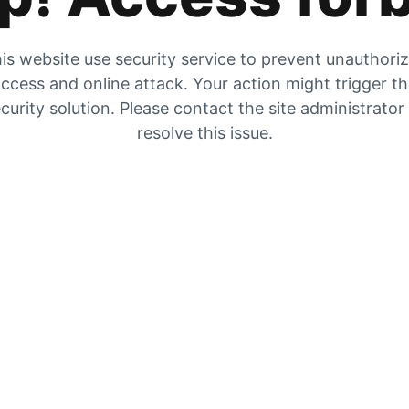
is website use security service to prevent unauthori
ccess and online attack. Your action might trigger t
curity solution. Please contact the site administrator
resolve this issue.