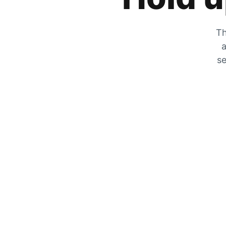
Th
a
se