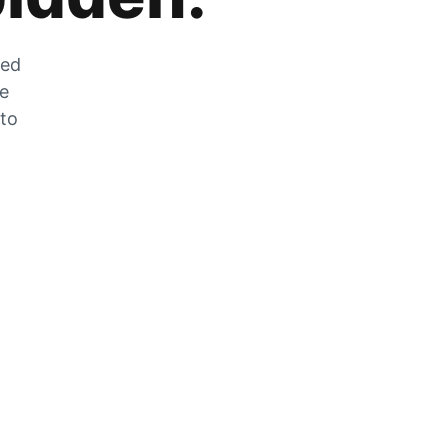
zed
he
 to