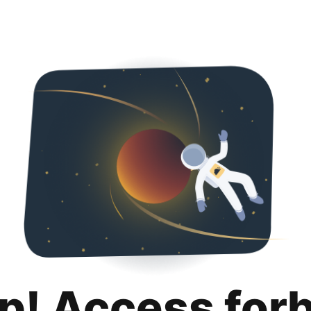
p! Access for