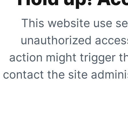
This website use se
unauthorized access
action might trigger t
contact the site adminis