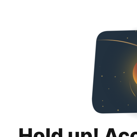
Hold up! Ac