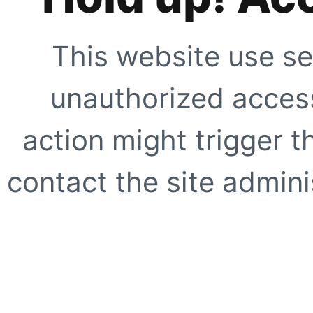
This website use se
unauthorized access
action might trigger t
contact the site adminis