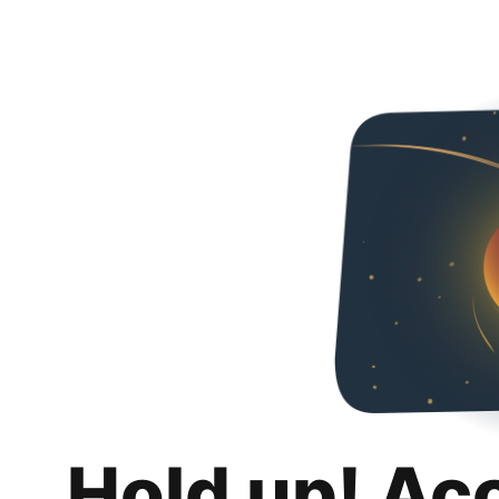
Hold up! Ac