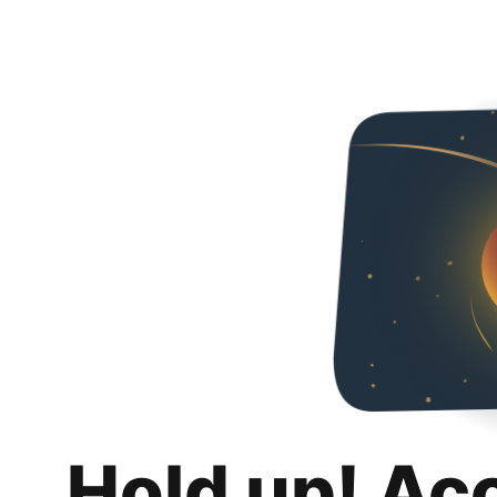
Hold up! Ac