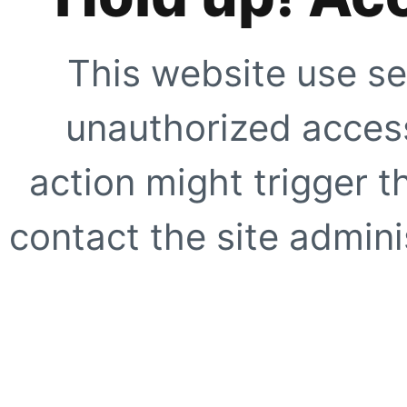
This website use se
unauthorized access
action might trigger t
contact the site adminis