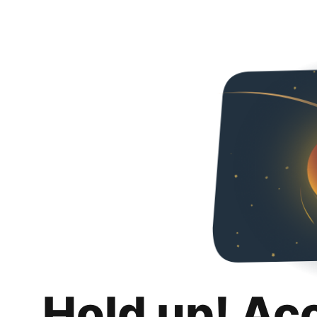
Hold up! Ac