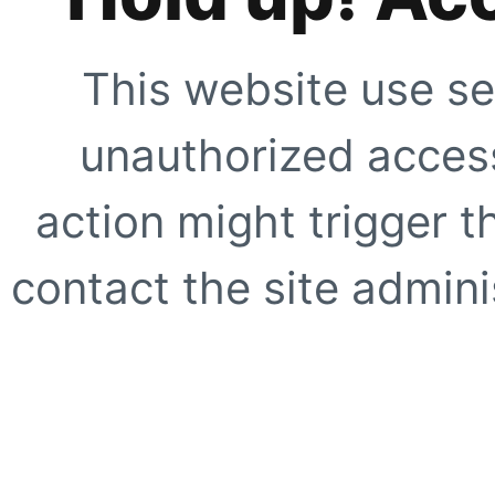
This website use se
unauthorized access
action might trigger t
contact the site adminis