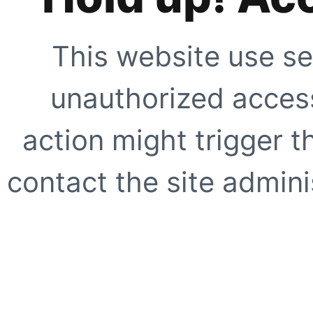
This website use se
unauthorized access
action might trigger t
contact the site adminis