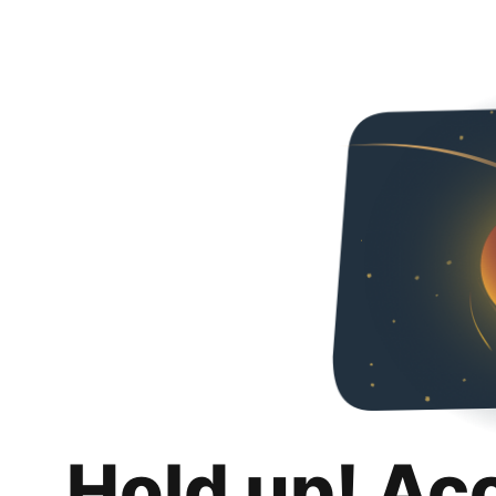
Hold up! Ac