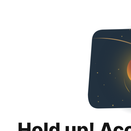
Hold up! Ac