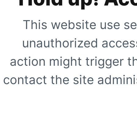
This website use se
unauthorized access
action might trigger t
contact the site adminis