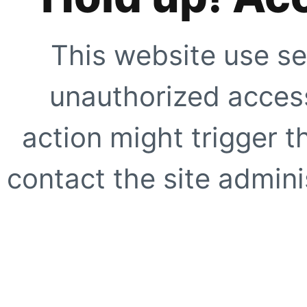
This website use se
unauthorized access
action might trigger t
contact the site adminis