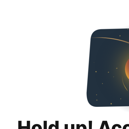
Hold up! Ac