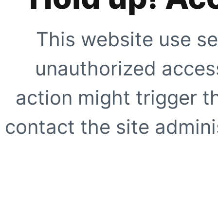
This website use se
unauthorized access
action might trigger t
contact the site adminis