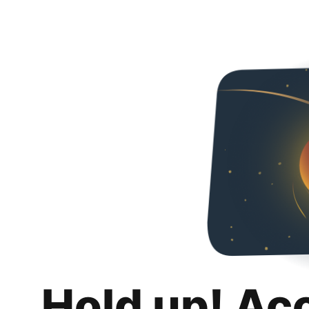
Hold up! Ac