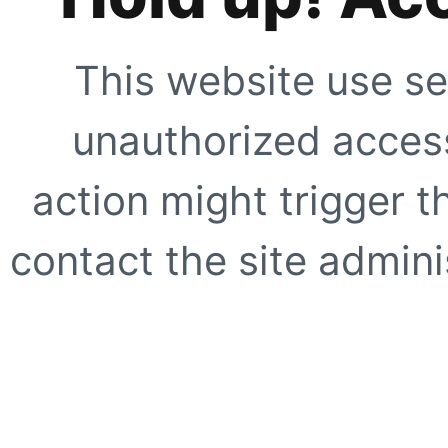
This website use se
unauthorized access
action might trigger t
contact the site adminis