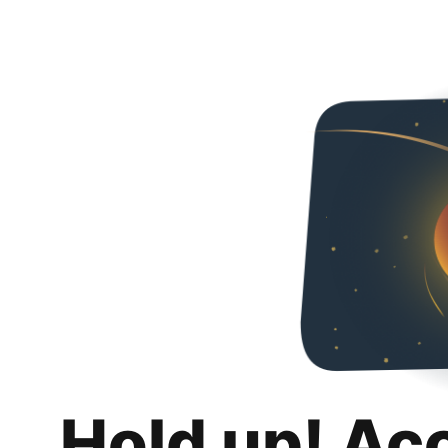
Hold up! Ac