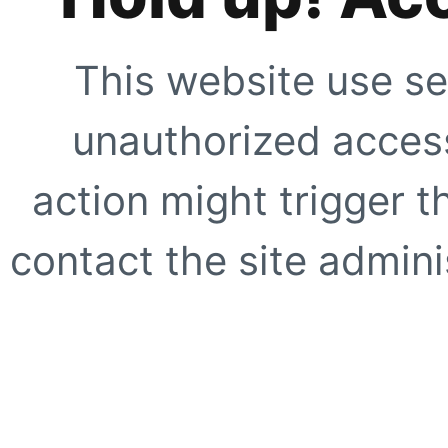
This website use se
unauthorized access
action might trigger t
contact the site adminis