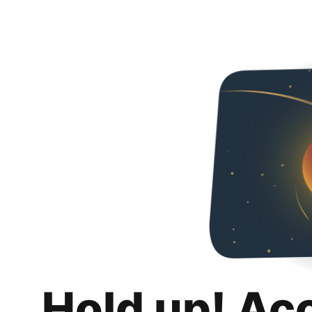
Hold up! Ac