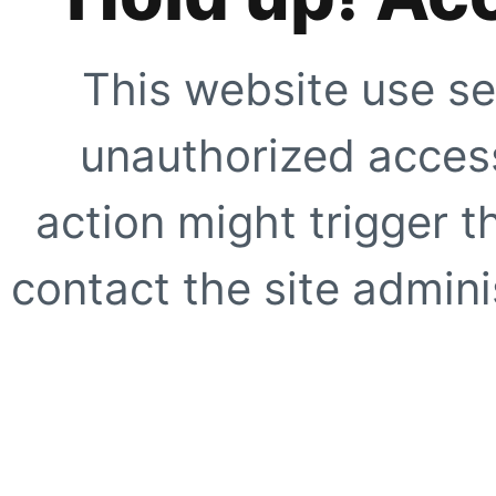
This website use se
unauthorized access
action might trigger t
contact the site adminis