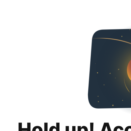
Hold up! Ac