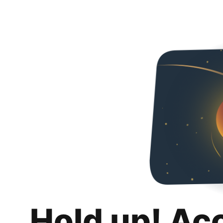
Hold up! Ac