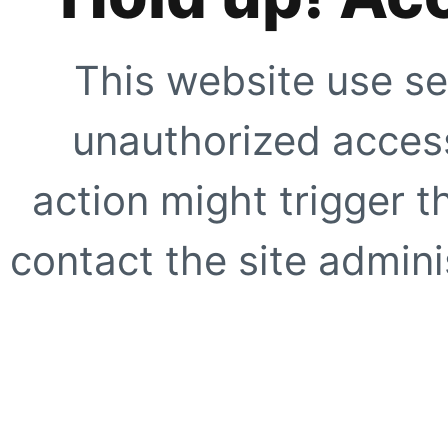
This website use se
unauthorized access
action might trigger t
contact the site adminis