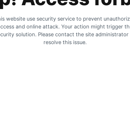
is website use security service to prevent unauthori
ccess and online attack. Your action might trigger t
curity solution. Please contact the site administrator
resolve this issue.