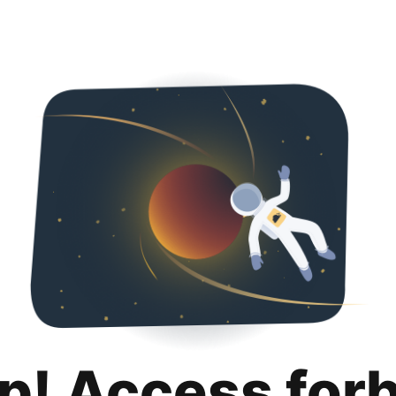
p! Access for