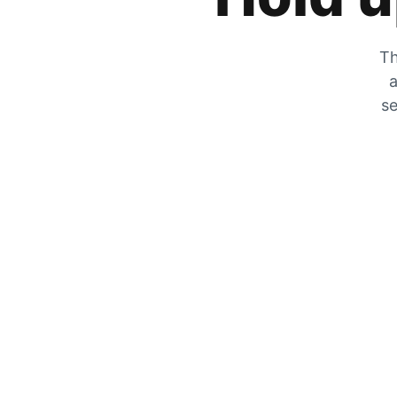
Th
a
se