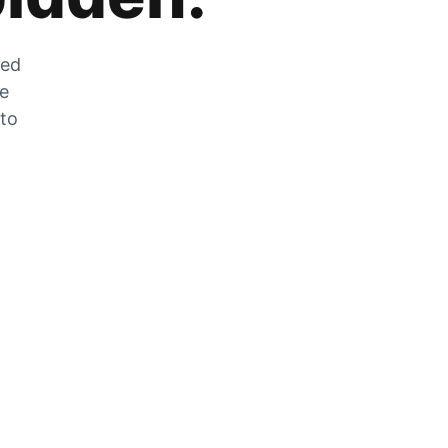
zed
he
 to