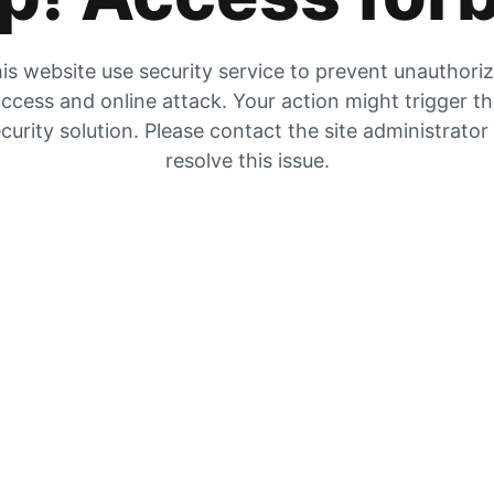
is website use security service to prevent unauthori
ccess and online attack. Your action might trigger t
curity solution. Please contact the site administrator
resolve this issue.