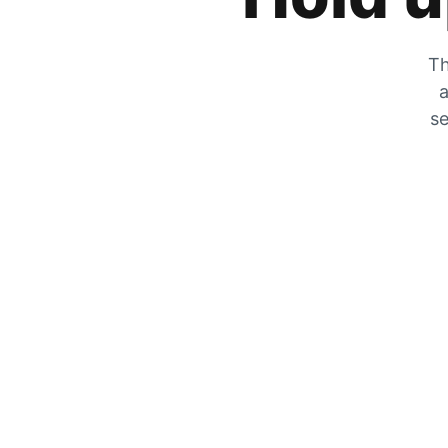
Th
a
se