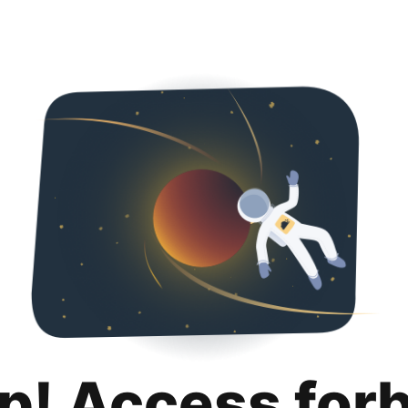
p! Access for