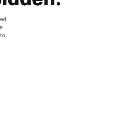
zed
he
 to