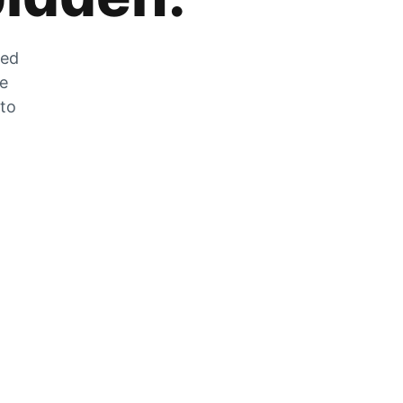
zed
he
 to