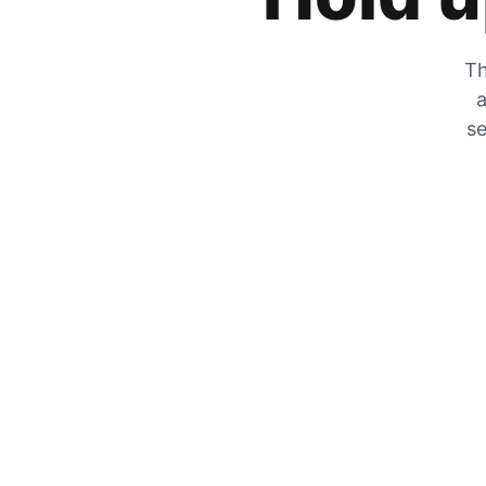
Th
a
se