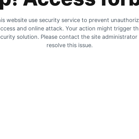
is website use security service to prevent unauthori
ccess and online attack. Your action might trigger t
curity solution. Please contact the site administrator
resolve this issue.