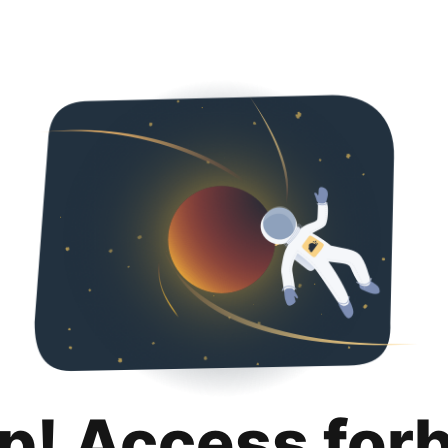
p! Access for