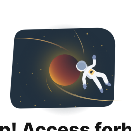
p! Access for