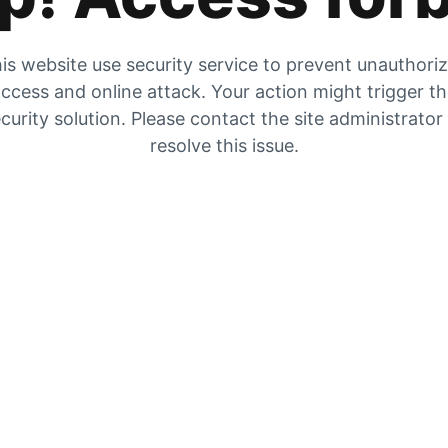
is website use security service to prevent unauthori
ccess and online attack. Your action might trigger t
curity solution. Please contact the site administrator
resolve this issue.