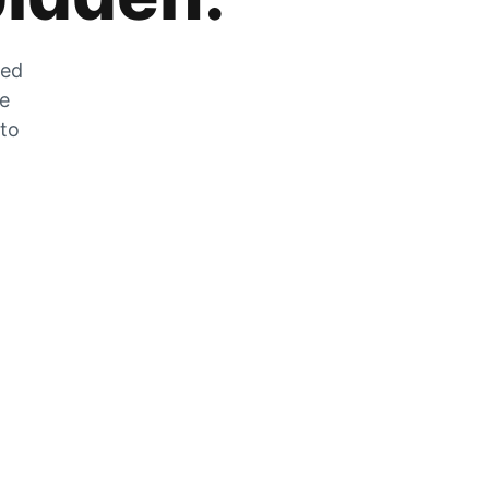
zed
he
 to