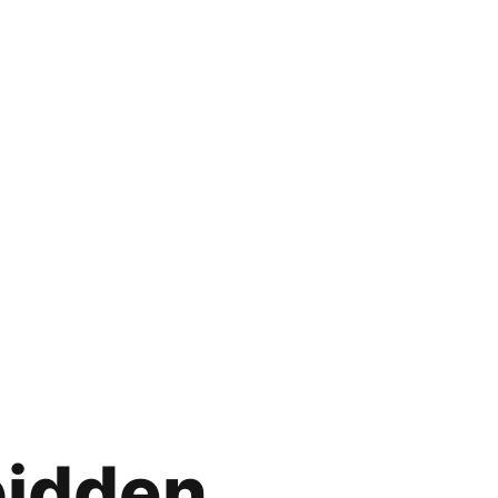
bidden.