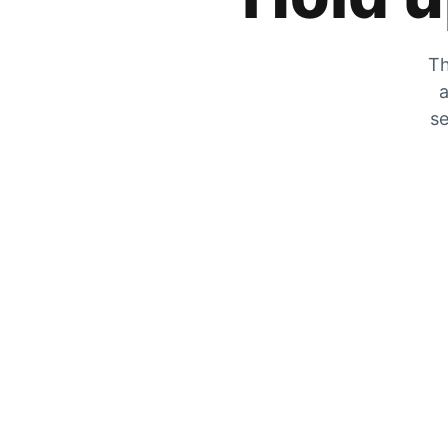
Th
a
se