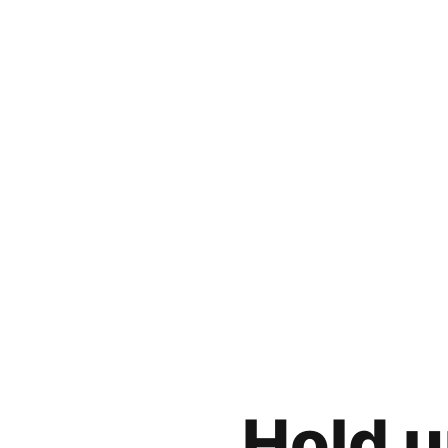
Hold u