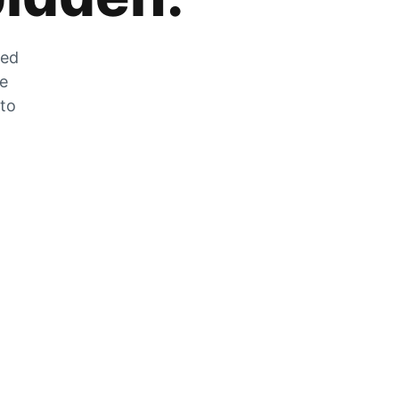
zed
he
 to