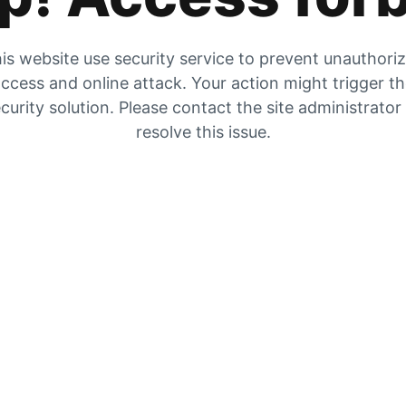
is website use security service to prevent unauthori
ccess and online attack. Your action might trigger t
curity solution. Please contact the site administrator
resolve this issue.