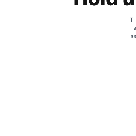
Th
a
se