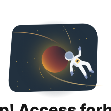
p! Access for