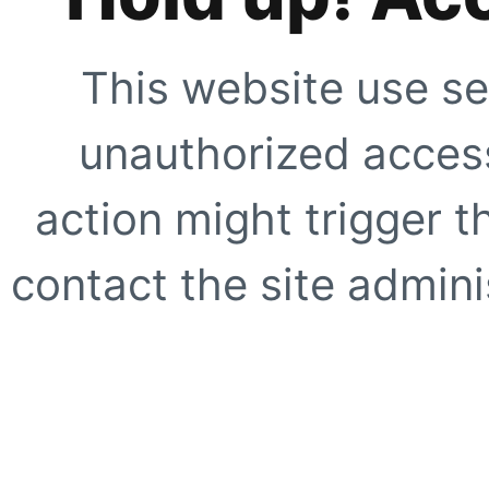
This website use se
unauthorized access
action might trigger t
contact the site adminis