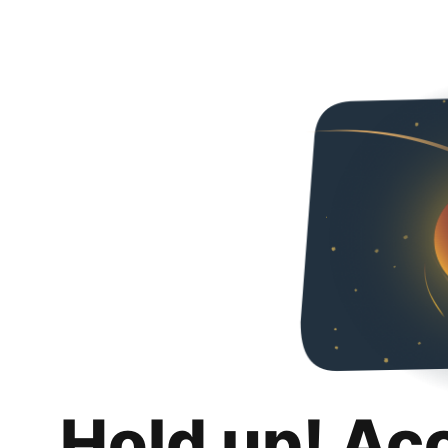
Hold up! Ac