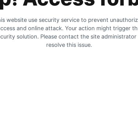
is website use security service to prevent unauthori
ccess and online attack. Your action might trigger t
curity solution. Please contact the site administrator
resolve this issue.