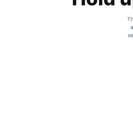
Th
a
se