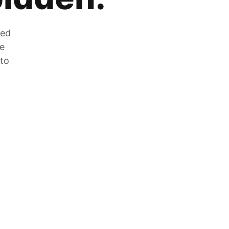
zed
he
 to