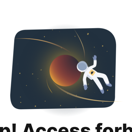
p! Access for