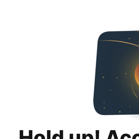
Hold up! Ac