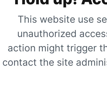
This website use se
unauthorized access
action might trigger t
contact the site adminis