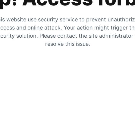
is website use security service to prevent unauthori
ccess and online attack. Your action might trigger t
curity solution. Please contact the site administrator
resolve this issue.