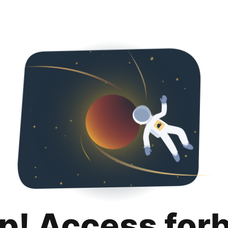
p! Access for