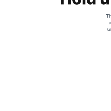
Th
a
se