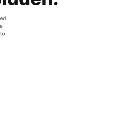
zed
he
 to