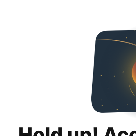
Hold up! Ac