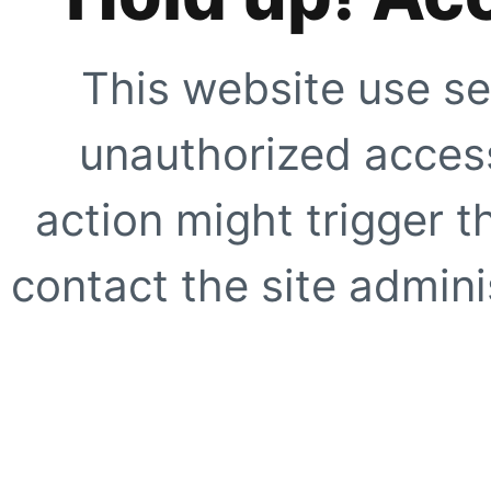
This website use se
unauthorized access
action might trigger t
contact the site adminis