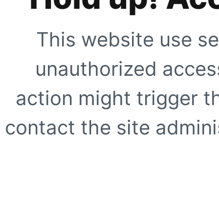
This website use se
unauthorized access
action might trigger t
contact the site adminis