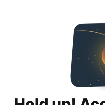
Hold up! Ac