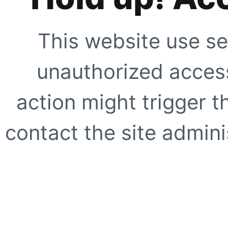
This website use se
unauthorized access
action might trigger t
contact the site adminis