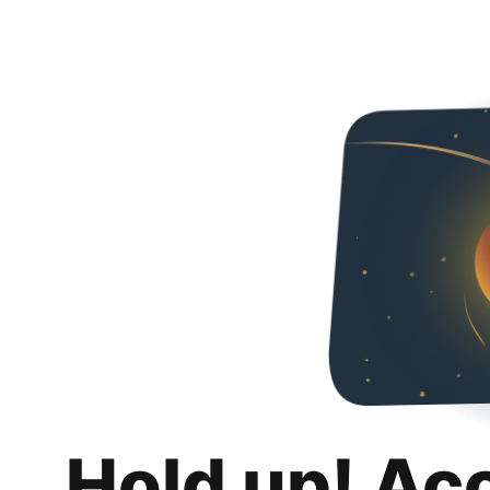
Hold up! Ac